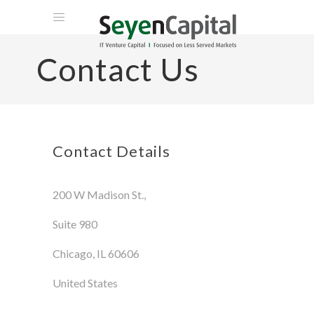
HOME
Contact Us
ABOUT US
TEAM
PORTFOLIO
VENTURE PHILANTHROPY
Contact Details
CLIENT LOGIN
200 W Madison St.,
CONTACT
Suite 980
Chicago, IL 60606
United States