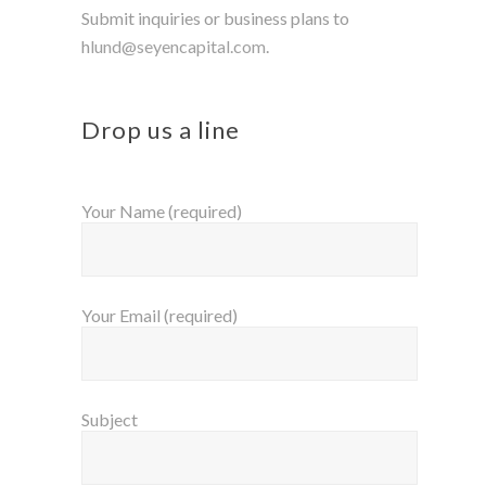
Submit inquiries or business plans to
h
lund@seyencapital.com
.
Drop us a line
Your Name (required)
Your Email (required)
Subject